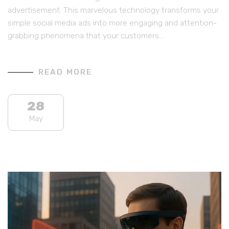
advertisement. This marvelous technology transforms your
simple social media ads into more engaging and attention-
grabbing phenomena that your customers…
READ MORE
28
May