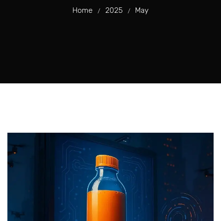
Home
2025
May
/
/