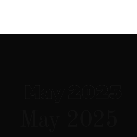
websites
CGI / VFX
social media
May 2025
May 2025