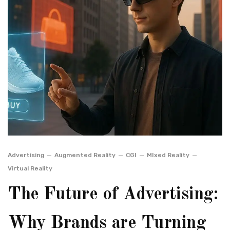
Advertising
Augmented Reality
CGI
MIxed Reality
Virtual Reality
The Future of Advertising:
Why Brands are Turning