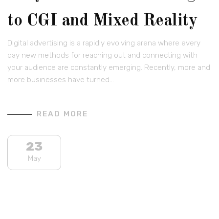
to CGI and Mixed Reality
Digital advertising is a rapidly evolving arena where every
day new methods for reaching out and connecting with
your audience are constantly emerging. Recently, more and
more businesses have turned…
READ MORE
23
May