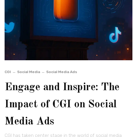
CGI
Social Media
Social Media Ads
Engage and Inspire: The
Impact of CGI on Social
Media Ads
CGI has taken center stage in the world of social media