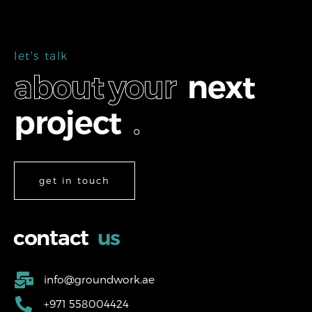
l
e
t
'
s
t
a
l
k
a
b
o
u
t
y
o
u
r
n
e
x
t
p
r
o
j
e
c
t
.
get in touch
c
o
n
t
a
c
t
u
s
info@groundwork.ae
+971 558004424