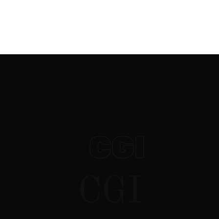
websites
CGI / VFX
social media
CGI
CGI