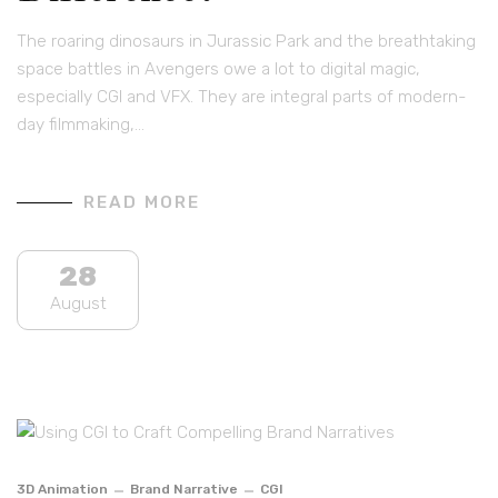
The roaring dinosaurs in Jurassic Park and the breathtaking
space battles in Avengers owe a lot to digital magic,
especially CGI and VFX. They are integral parts of modern-
day filmmaking,…
READ MORE
28
August
3D Animation
Brand Narrative
CGI