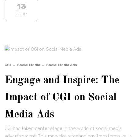
13
June
CGI
Social Media
Social Media Ads
Engage and Inspire: The
Impact of CGI on Social
Media Ads
CGI has taken center stage in the world of social media
advertisement. This marvelous technology transforms your