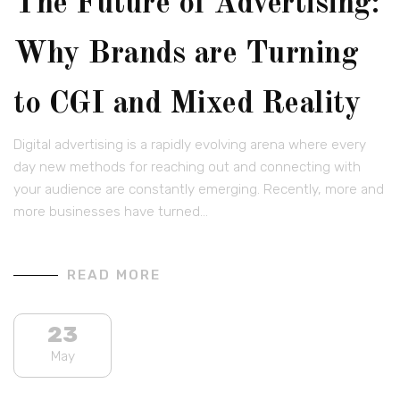
The Future of Advertising:
Why Brands are Turning
to CGI and Mixed Reality
Digital advertising is a rapidly evolving arena where every
day new methods for reaching out and connecting with
your audience are constantly emerging. Recently, more and
more businesses have turned…
READ MORE
23
May