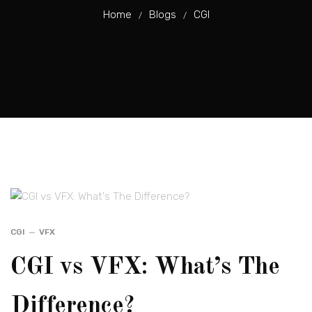
Home
Blogs
CGI
/
/
CGI
VFX
CGI vs VFX: What’s The
Difference?