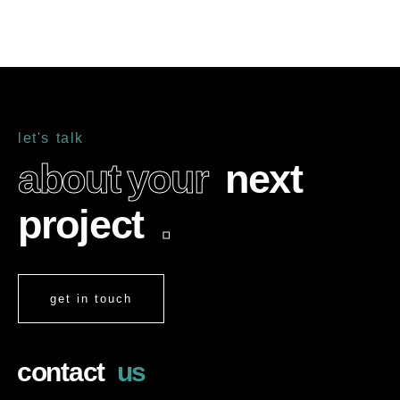
l
e
t
'
s
t
a
l
k
a
b
o
u
t
y
o
u
r
n
e
x
t
p
r
o
j
e
c
t
.
get in touch
c
o
n
t
a
c
t
u
s