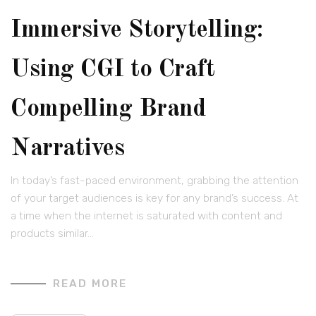
Immersive Storytelling:
Using CGI to Craft
Compelling Brand
Narratives
In today’s fast-paced environment, grabbing the attention
of your target audiences is key for any brand’s success. At
a time when the internet is saturated with content and
products similar…
READ MORE