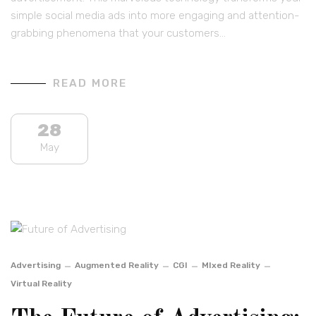
simple social media ads into more engaging and attention-
grabbing phenomena that your customers…
READ MORE
28
May
Advertising
Augmented Reality
CGI
MIxed Reality
Virtual Reality