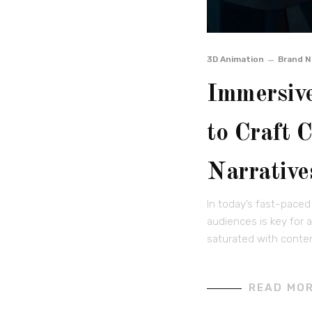
3D Animation
Brand N
Immersive
to Craft 
Narrative
In today’s fast-paced
audiences is key for 
saturated with conten
READ MO