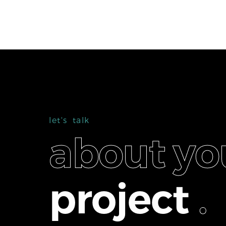
l
e
t
'
s
t
a
l
k
a
b
o
u
t
y
o
p
r
o
j
e
c
t
.