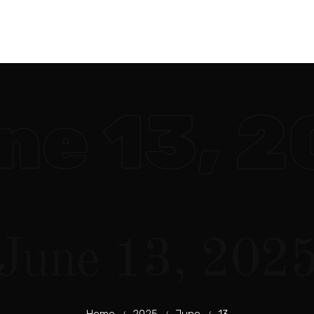
ne 13, 
June 13, 202