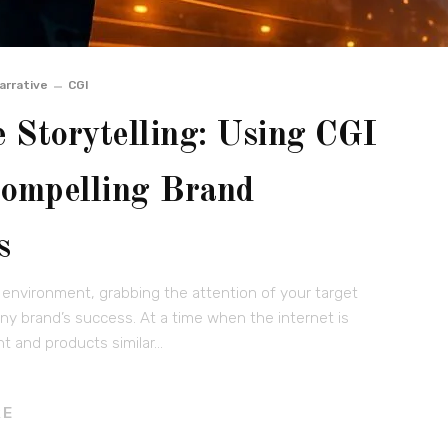
arrative
CGI
 Storytelling: Using CGI
Compelling Brand
s
 environment, grabbing the attention of your target
any brand’s success. At a time when the internet is
t and products similar…
RE