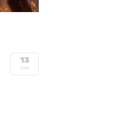
13
June