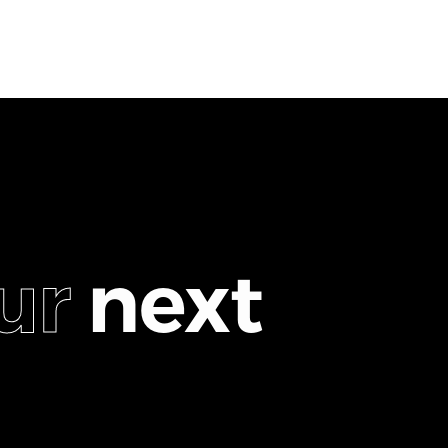
u
r
n
e
x
t