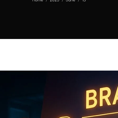
Home
2025
June
13
/
/
/