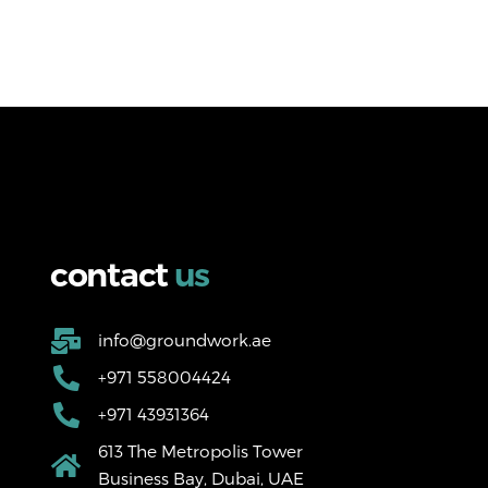
c
o
n
t
a
c
t
u
s
info@groundwork.ae
+971 558004424
+971 43931364
613 The Metropolis Tower
Business Bay, Dubai, UAE